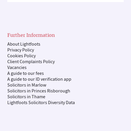
Further Information
About Lightfoots
Privacy Policy
Cookies Policy
Client Complaints Policy
Vacancies
A guide to our fees
A guide to our ID verification app
Solicitors in Marlow
Solicitors in Princes Risborough
Solicitors in Thame
Lightfoots Solicitors Diversity Data