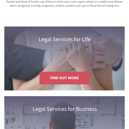
Partner and Head of Family Law, Petrova Caldecourt, is once again ranked as a notable practitioner
and is recognised as being ‘
pragmatic, reliable, sensible and a go-to’.
Read the full listing
here
.
Legal Services for Life
FIND OUT MORE
Legal Services for Business