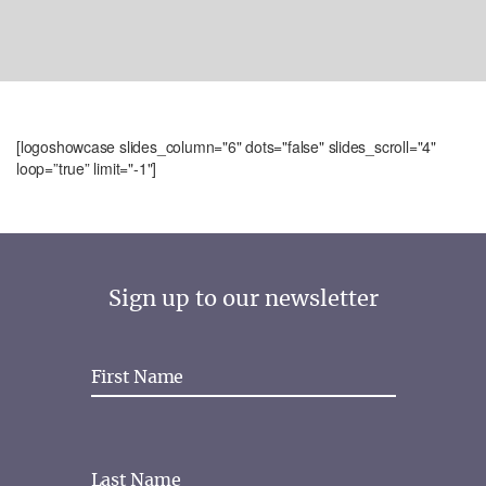
[logoshowcase slides_column="6" dots="false" slides_scroll="4"
loop=”true” limit="-1"]
Sign up to our newsletter