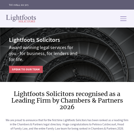
Tel: 01844 212 305
Lightfoots
solicitors
Lightfoots Solicitors
Award winning legal services for
you - for business, for lenders and
for life.
SPEAK TO OUR TEAM
Lightfoots Solicitors recognised as a
Leading Firm by Chambers & Partners
2026
We are proud to announce that for the first time Lightfoots Solicitors has been ranked as a leading firm
in the Chambers & Partners legal directory. Huge congratulations to Petrova Caldecourt, Head
of Family Law, and the entire Family Law team for being ranked in Chambers & Partners 2026.