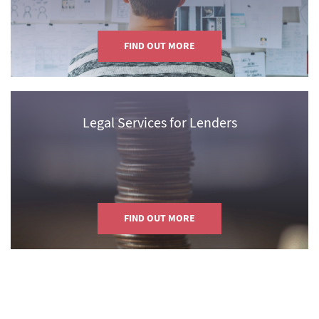
FIND OUT MORE
Legal Services for Lenders
FIND OUT MORE