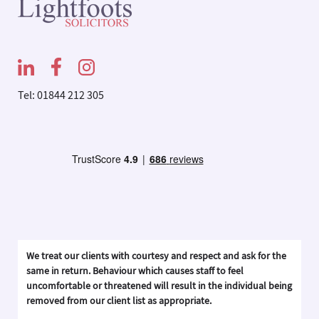
Tel: 01844 212 305
We treat our clients with courtesy and respect and ask for the
same in return. Behaviour which causes staff to feel
uncomfortable or threatened will result in the individual being
removed from our client list as appropriate.