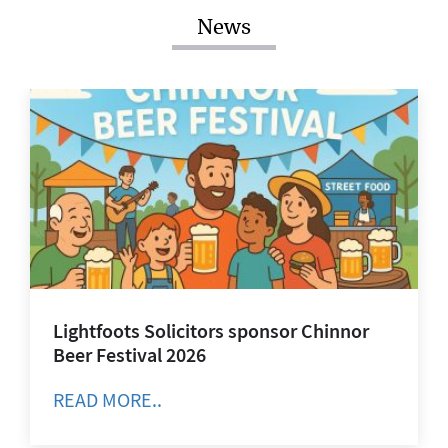
News
Lightfoots Solicitors sponsor Chinnor
Beer Festival 2026
READ MORE..