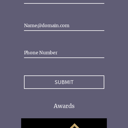
Awards