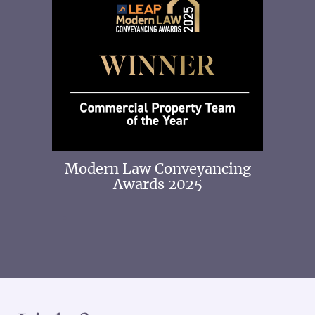
 2025
Modern Law Conveyancing
Awards 2025