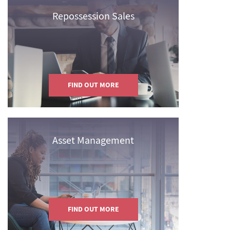
Repossession Sales
FIND OUT MORE
Asset Management
FIND OUT MORE