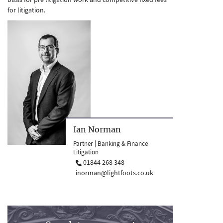
for litigation.
Ian Norman
Partner | Banking & Finance
Litigation
01844 268 348
inorman@lightfoots.co.uk