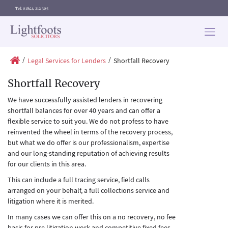
Tel: 01844 212 305
Lightfoots
solicitors
/
/
Legal Services for Lenders
Shortfall Recovery
Shortfall Recovery
We have successfully assisted lenders in recovering
shortfall balances for over 40 years and can offer a
flexible service to suit you. We do not profess to have
reinvented the wheel in terms of the recovery process,
but what we do offer is our professionalism, expertise
and our long-standing reputation of achieving results
for our clients in this area.
This can include a full tracing service, field calls
arranged on your behalf, a full collections service and
litigation where it is merited.
In many cases we can offer this on a no recovery, no fee
basis for pre litigation work and competitive fixed fees