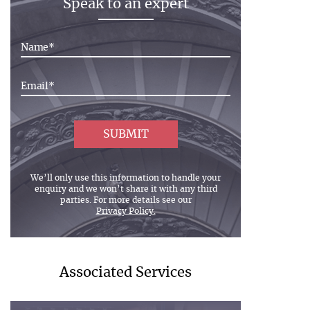
Speak to an expert
We’ll only use this information to handle your
enquiry and we won’t share it with any third
parties. For more details see our
Privacy Policy.
Associated Services