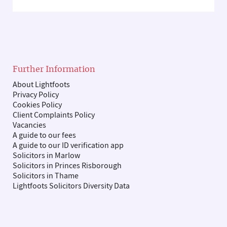
Further Information
About Lightfoots
Privacy Policy
Cookies Policy
Client Complaints Policy
Vacancies
A guide to our fees
A guide to our ID verification app
Solicitors in Marlow
Solicitors in Princes Risborough
Solicitors in Thame
Lightfoots Solicitors Diversity Data