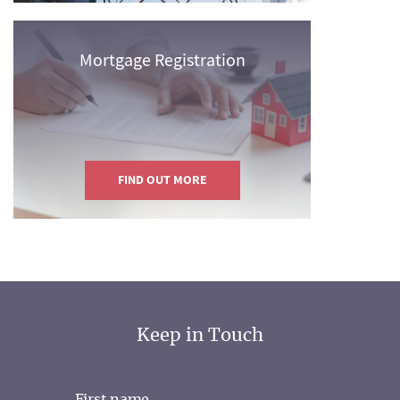
Mortgage Registration
FIND OUT MORE
Keep in Touch