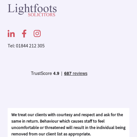
Tel: 01844 212 305
We treat our clients with courtesy and respect and ask for the
same in return. Behaviour which causes staff to feel
uncomfortable or threatened will result in the individual being
removed from our client list as appropriate.