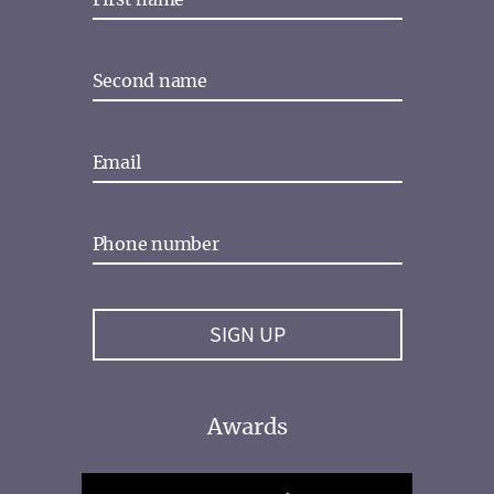
Awards