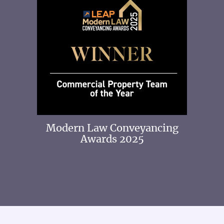
 2025
Modern Law Conveyancing
Awards 2025