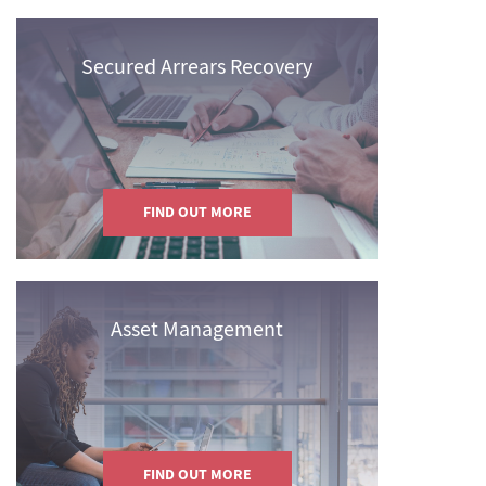
Secured Arrears Recovery
FIND OUT MORE
Asset Management
FIND OUT MORE