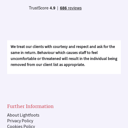
We treat our clients with courtesy and respect and ask for the
same in return. Behaviour which causes staff to feel
uncomfortable or threatened will result in the individual being
removed from our client list as appropriate.
Further Information
About Lightfoots
Privacy Policy
Cookies Policy