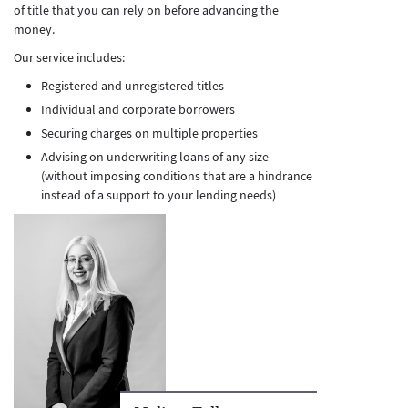
of title that you can rely on before advancing the
money.
Our service includes:
Registered and unregistered titles
Individual and corporate borrowers
Securing charges on multiple properties
Advising on underwriting loans of any size
(without imposing conditions that are a hindrance
instead of a support to your lending needs)