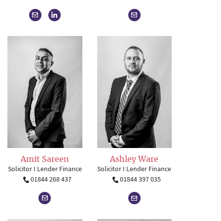
Amit Sareen
Ashley Ware
Solicitor I Lender Finance
Solicitor I Lender Finance
01844 268 437
01844 397 035