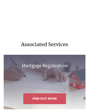
Associated Services
Mortgage Registration
FIND OUT MORE