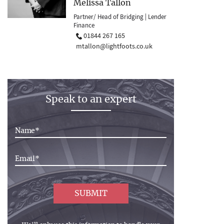
Melissa Tallon
Partner/ Head of Bridging | Lender
Finance
01844 267 165
mtallon@lightfoots.co.uk
Speak to an expert