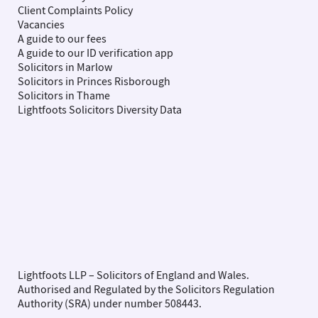
Client Complaints Policy
Vacancies
A guide to our fees
A guide to our ID verification app
Solicitors in Marlow
Solicitors in Princes Risborough
Solicitors in Thame
Lightfoots Solicitors Diversity Data
Lightfoots LLP – Solicitors of England and Wales.
Authorised and Regulated by the Solicitors Regulation
Authority (SRA) under number 508443.