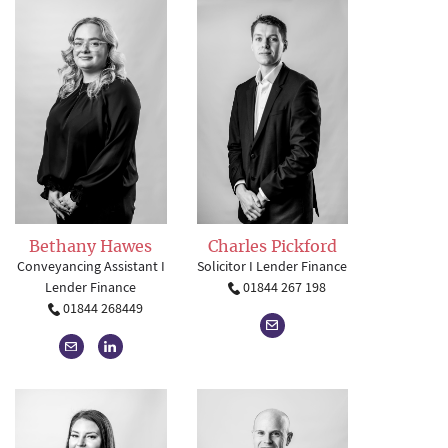
Charles Pickford
Bethany Hawes
Solicitor I Lender Finance
Conveyancing Assistant I
01844 267 198
Lender Finance
01844 268449