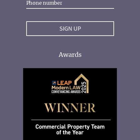
Awards