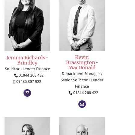
Kevin
Jemma Richards-
Brassington-
Brindley
MacDonald
Solicitor I Lender Finance
Department Manager /
01844 268 432
Senior Solicitor I Lender
07485 307 922
Finance
01844 268 422