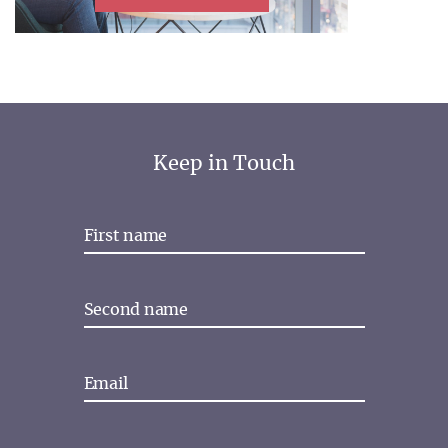
Keep in Touch