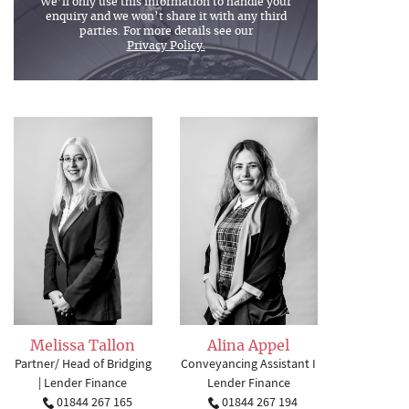
We’ll only use this information to handle your
enquiry and we won’t share it with any third
parties. For more details see our
Privacy Policy.
Melissa Tallon
Alina Appel
Partner/ Head of Bridging
Conveyancing Assistant I
| Lender Finance
Lender Finance
01844 267 165
01844 267 194