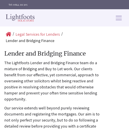
Tel: 01844 212 305
Lightfoots
solicitors
/
/
Legal Services for Lenders
Lender and Bridging Finance
Lender and Bridging Finance
The Lightfoots Lender and Bridging Finance team do a
mixture of Bridging and Buy to Let work. Our clients
benefit from our effective, yet commercial, approach to
overseeing other solicitors whilst being reactive and
positive in resolving obstacles that would otherwise
hamper and prevent your often time sensitive lending
opportunity.
Our service extends well beyond purely reviewing
documents and registering the mortgages. Our aim is to
not only perfect your security, but to do so following a
detailed review before providing you with a certificate