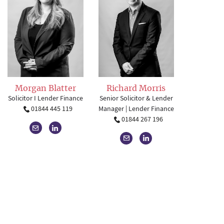
Richard Morris
Morgan Blatter
Senior Solicitor & Lender
Solicitor I Lender Finance
Manager | Lender Finance
01844 445 119
01844 267 196