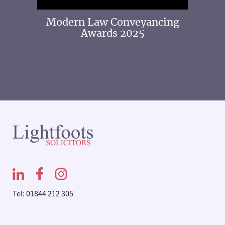
 2025
Modern Law Conveyancing
Awards 2025
Tel: 01844 212 305