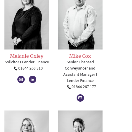
Mike Cox
Melanie Oxley
Senior Licensed
Solicitor I Lender Finance
Conveyancer and
01844 268 310
Assistant Manager I
Lender Finance
01844 267 177