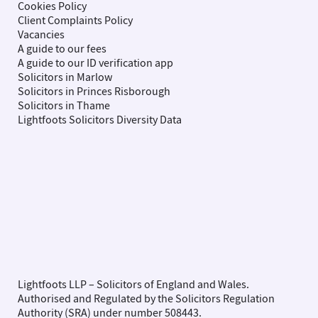
Cookies Policy
Client Complaints Policy
Vacancies
A guide to our fees
A guide to our ID verification app
Solicitors in Marlow
Solicitors in Princes Risborough
Solicitors in Thame
Lightfoots Solicitors Diversity Data
Lightfoots LLP – Solicitors of England and Wales.
Authorised and Regulated by the Solicitors Regulation
Authority (SRA) under number 508443.