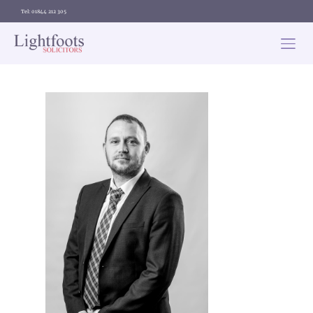
Tel: 01844 212 305
Lightfoots
solicitors