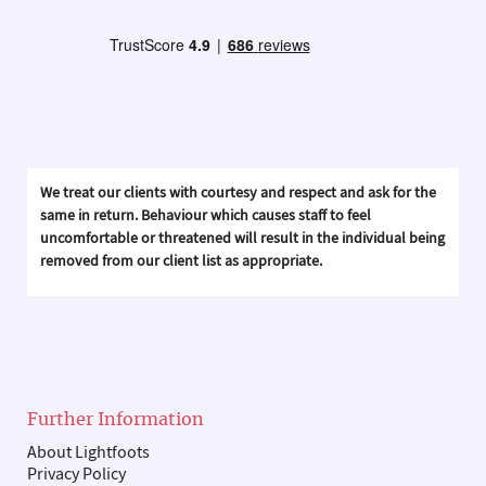
We treat our clients with courtesy and respect and ask for the
same in return. Behaviour which causes staff to feel
uncomfortable or threatened will result in the individual being
removed from our client list as appropriate.
Further Information
About Lightfoots
Privacy Policy