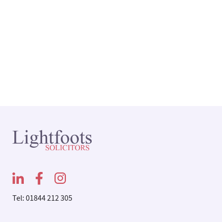
Tel: 01844 212 305