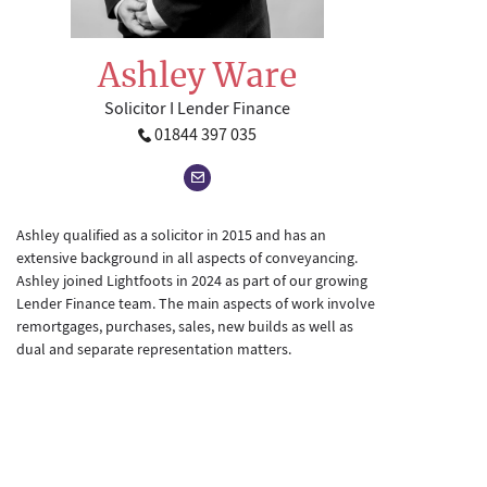
Ashley Ware
Solicitor I Lender Finance
01844 397 035
Ashley qualified as a solicitor in 2015 and has an
extensive background in all aspects of conveyancing.
Ashley joined Lightfoots in 2024 as part of our growing
Lender Finance team. The main aspects of work involve
remortgages, purchases, sales, new builds as well as
dual and separate representation matters.