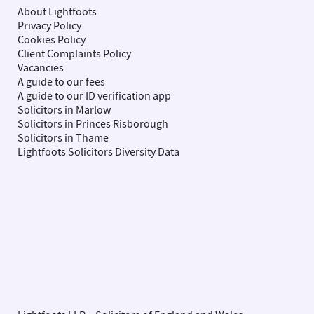
About Lightfoots
Privacy Policy
Cookies Policy
Client Complaints Policy
Vacancies
A guide to our fees
A guide to our ID verification app
Solicitors in Marlow
Solicitors in Princes Risborough
Solicitors in Thame
Lightfoots Solicitors Diversity Data