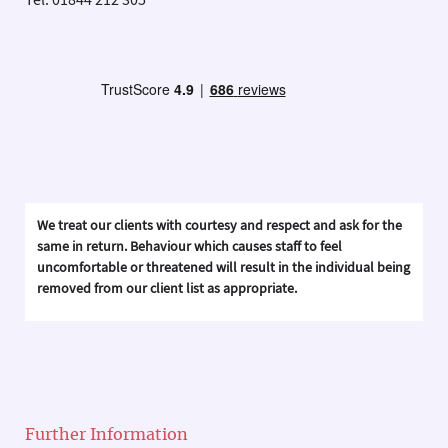
Tel: 01844 212 305
We treat our clients with courtesy and respect and ask for the
same in return. Behaviour which causes staff to feel
uncomfortable or threatened will result in the individual being
removed from our client list as appropriate.
Further Information