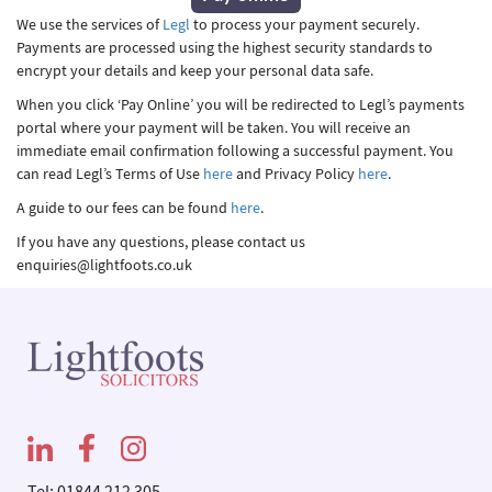
We use the services of
Legl
to process your payment securely.
Payments are processed using the highest security standards to
encrypt your details and keep your personal data safe.
When you click ‘Pay Online’ you will be redirected to Legl’s payments
portal where your payment will be taken. You will receive an
immediate email confirmation following a successful payment. You
can read Legl’s Terms of Use
here
and Privacy Policy
here
.
A guide to our fees can be found
here
.
If you have any questions, please contact us
enquiries@lightfoots.co.uk