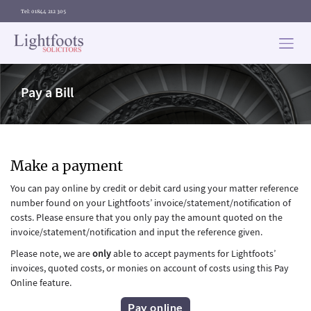
Tel: 01844 212 305
Lightfoots
solicitors
Pay a Bill
Make a payment
You can pay online by credit or debit card using your matter reference
number found on your Lightfoots’ invoice/statement/notification of
costs. Please ensure that you only pay the amount quoted on the
invoice/statement/notification and input the reference given.
Please note, we are
only
able to accept payments for Lightfoots’
invoices, quoted costs, or monies on account of costs using this Pay
Online feature.
Pay online