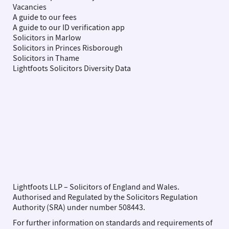
Vacancies
A guide to our fees
A guide to our ID verification app
Solicitors in Marlow
Solicitors in Princes Risborough
Solicitors in Thame
Lightfoots Solicitors Diversity Data
Lightfoots LLP – Solicitors of England and Wales.
Authorised and Regulated by the Solicitors Regulation
Authority (SRA) under number 508443.
For further information on standards and requirements of