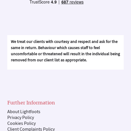
We treat our clients with courtesy and respect and ask for the
same in return. Behaviour which causes staff to feel
uncomfortable or threatened will result in the individual being
removed from our client list as appropriate.
Further Information
About Lightfoots
Privacy Policy
Cookies Policy
Client Complaints Policy