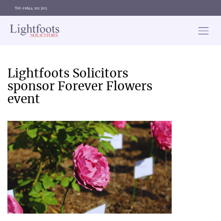
Tel: 01844 212 305
Lightfoots
solicitors
Categories
Lightfoots Solicitors
sponsor Forever Flowers
event