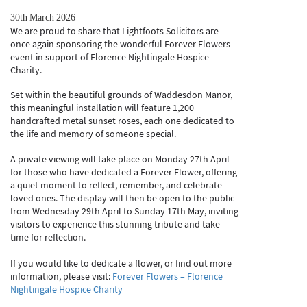
30th March 2026
We are proud to share that Lightfoots Solicitors are
once again sponsoring the wonderful Forever Flowers
event in support of Florence Nightingale Hospice
Charity.
Set within the beautiful grounds of Waddesdon Manor,
this meaningful installation will feature 1,200
handcrafted metal sunset roses, each one dedicated to
the life and memory of someone special.
A private viewing will take place on Monday 27th April
for those who have dedicated a Forever Flower, offering
a quiet moment to reflect, remember, and celebrate
loved ones. The display will then be open to the public
from Wednesday 29th April to Sunday 17th May, inviting
visitors to experience this stunning tribute and take
time for reflection.
If you would like to dedicate a flower, or find out more
information, please visit:
Forever Flowers – Florence
Nightingale Hospice Charity