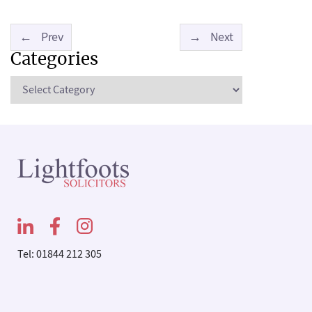
←
Prev
→
Next
Categories
Categories
Tel: 01844 212 305