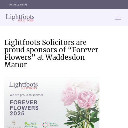
Tel: 01844 212 305
Lightfoots
solicitors
Categories
Lightfoots Solicitors are
proud sponsors of “Forever
Flowers” at Waddesdon
Manor