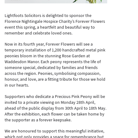
Lightfoots Solicitors is delighted to sponsor the
Florence Nightingale Hospice Charity’s Forever Flowers
event this spring, a heartfelt and beautiful way to
remember and celebrate loved ones.
Now in its fourth year, Forever Flowers will see a
temporary installation of 1,200 handcrafted metal pink
peonies bloom in the stunning Rose Garden at
Waddesdon Manor. Each peony represents the life of
someone special, dedicated by families and friends
across the region. Peonies, symbolising compassion,
honour, and love, are a fitting tribute for those we hold
in our hearts.
Supporters who dedicate a Precious Pink Peony will be
invited to a private viewing on Monday 28th April,
ahead of the public display from 30th April to 18th May.
After the exhibition, each flower can be taken home by
the supporter as a forever keepsake.
We are honoured to support this meaningful initiative,
which not only provides a space for remembrance but