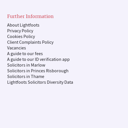
Further Information
About Lightfoots
Privacy Policy
Cookies Policy
Client Complaints Policy
Vacancies
A guide to our fees
A guide to our ID verification app
Solicitors in Marlow
Solicitors in Princes Risborough
Solicitors in Thame
Lightfoots Solicitors Diversity Data