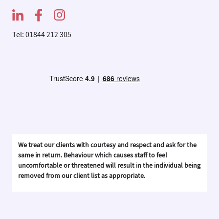
Tel: 01844 212 305
We treat our clients with courtesy and respect and ask for the
same in return. Behaviour which causes staff to feel
uncomfortable or threatened will result in the individual being
removed from our client list as appropriate.