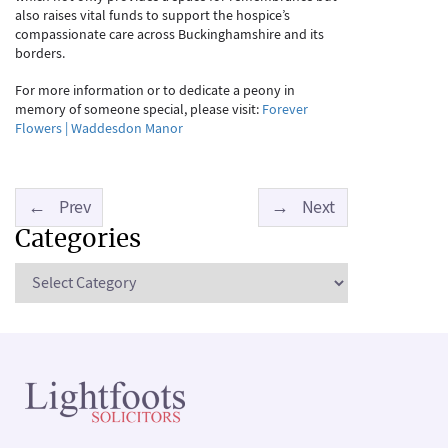
also raises vital funds to support the hospice’s
compassionate care across Buckinghamshire and its
borders.
For more information or to dedicate a peony in
memory of someone special, please visit:
Forever
Flowers | Waddesdon Manor
←
Prev
→
Next
Categories
Categories