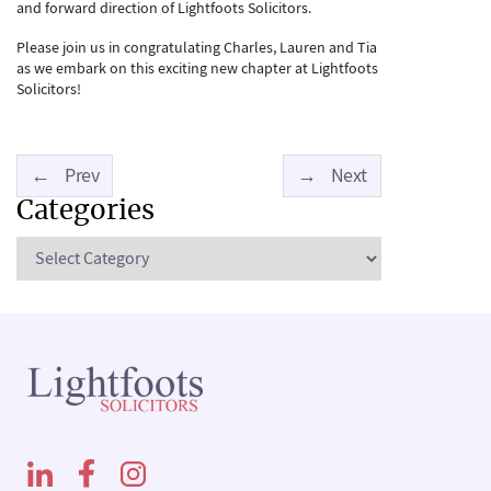
and forward direction of Lightfoots Solicitors.
Please join us in congratulating Charles, Lauren and Tia
as we embark on this exciting new chapter at Lightfoots
Solicitors!
←
Prev
→
Next
Categories
Categories