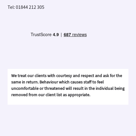
Tel: 01844 212 305
We treat our clients with courtesy and respect and ask for the
same in return. Behaviour which causes staff to feel
uncomfortable or threatened will result in the individual being
removed from our client list as appropriate.