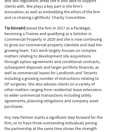
and SRA regulation; areas she is also able to support
clients with. She plays a key part in the firm’s
innovation, as well as embedding the ethics of the firm
and co-chairing Lightfoots’ Charity Committee.
Tia Kinnaird
joined the firm in 2017 as a Paralegal,
becoming a Trainee and qualifying as a Solicitor in
Commercial Property in 2020 and she is now continuing
to grow our commercial property clientele and lead her
growing team. Tia’s work largely focuses on complex
matters relating to development site acquisitions
through option agreements and conditional contracts,
subsequent disposals and larger portfolio finances, as
well as commercial leases for Landlords and Tenants
including a growing number of instructions relating to
GP surgeries. She also advises clients on a variety of
other matters ranging from residential lease extensions
to wider commercial transactions including utility
agreements, planning obligations and company asset
purchases.
Any new Partner marks a significant step forward for the
firm, so to have three outstanding individuals joining
the partnership at the same time shows the strength