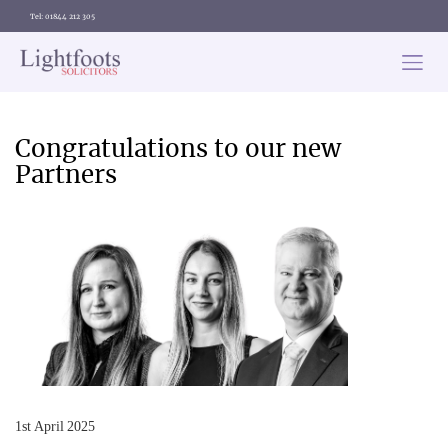
Tel: 01844 212 305
Lightfoots
solicitors
Categories
Congratulations to our new
Partners
1st April 2025