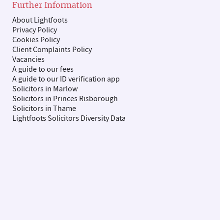
Further Information
About Lightfoots
Privacy Policy
Cookies Policy
Client Complaints Policy
Vacancies
A guide to our fees
A guide to our ID verification app
Solicitors in Marlow
Solicitors in Princes Risborough
Solicitors in Thame
Lightfoots Solicitors Diversity Data