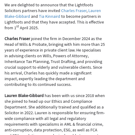
We are delighted to announce that the Lightfoots
Solicitors partners have invited
Charles Fraser
,
Lauren
Blake-Gibbard
and
Tia Kinnaird
to become partners in
Lightfoots and that they have accepted. This is effective
st
from 1
April 2025.
Charles Fraser
joined the firm in December 2024 as the
Head of Wills & Probate, bringing with him more than 25
years of experience in private client law. He specialises
in advising clients on Wills, Powers of Attorney,
Inheritance Tax Planning, Trust Drafting, and providing
crucial support to elderly and vulnerable clients. Since
his arrival, Charles has quickly made a significant
impact, expertly leading the department and
contributing to its continued success.
Lauren Blake-Gibbard
has been with us since 2018 when
she joined to head up our Ethics and Compliance
Department. She additionally trained and qualified as a
Solicitor in 2022. Lauren is responsible for ensuring firm-
wide compliance with all legal and regulatory
requirements with specialisms in AML & financial crime,
anti-corruption, data protection, ESG, as well as FCA