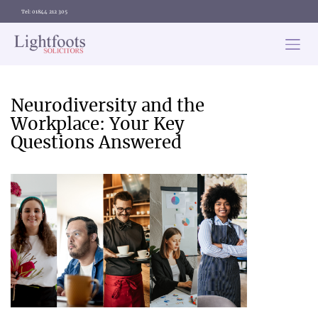
Tel: 01844 212 305
Lightfoots
solicitors
Categories
Neurodiversity and the
Workplace: Your Key
Questions Answered