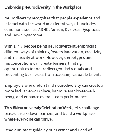
Embracing Neurodiversity in the Workplace
Neurodiversity recognises that people experience and
interact with the world in different ways. It includes
conditions such as ADHD, Autism, Dyslexia, Dyspraxia,
and Down Syndrome.
With 1 in 7 people being neurodivergent, embracing
different ways of thinking fosters innovation, creativity,
and inclusivity at work. However, stereotypes and
misconceptions can create barriers, limiting
opportunities for neurodivergent individuals and
preventing businesses from accessing valuable talent.
Employers who understand neurodiversity can create a
more inclusive workplace, improve employee well-
being, and enhance overall team performance.
This
#NeurodiversityCelebrationWeek
, let’s challenge
biases, break down barriers, and build a workplace
where everyone can thrive.
Read our latest guide by our Partner and Head of