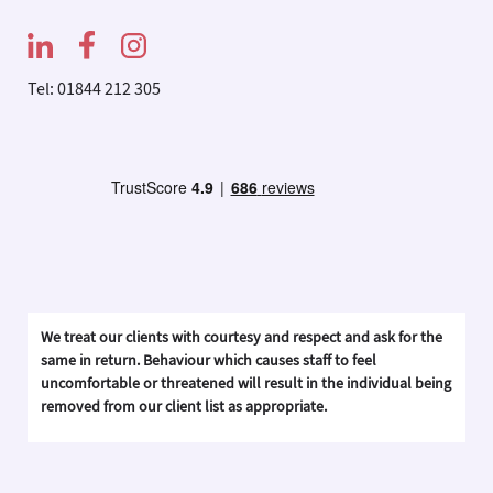
Tel: 01844 212 305
We treat our clients with courtesy and respect and ask for the
same in return. Behaviour which causes staff to feel
uncomfortable or threatened will result in the individual being
removed from our client list as appropriate.