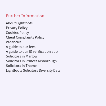
Further Information
About Lightfoots
Privacy Policy
Cookies Policy
Client Complaints Policy
Vacancies
A guide to our fees
A guide to our ID verification app
Solicitors in Marlow
Solicitors in Princes Risborough
Solicitors in Thame
Lightfoots Solicitors Diversity Data