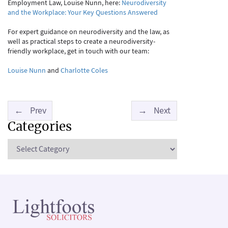
Employment Law, Louise Nunn, here:
Neurodiversity
and the Workplace: Your Key Questions Answered
For expert guidance on neurodiversity and the law, as
well as practical steps to create a neurodiversity-
friendly workplace, get in touch with our team:
Louise Nunn
and
Charlotte Coles
←
Prev
→
Next
Categories
Categories