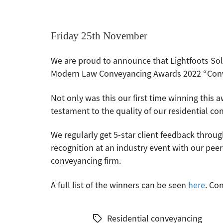
Friday 25th November
We are proud to announce that Lightfoots Soli
Modern Law Conveyancing Awards 2022 “Convey
Not only was this our first time winning this aw
testament to the quality of our residential co
We regularly get 5-star client feedback throug
recognition at an industry event with our pee
conveyancing firm.
A full list of the winners can be seen
here
. Co
Residential conveyancing
Tags