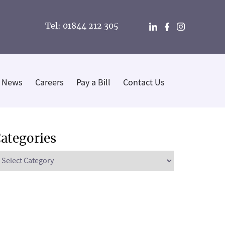
Tel: 01844 212 305
News
Careers
Pay a Bill
Contact Us
ategories
ategories