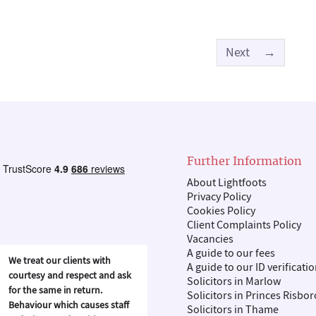
Next
→
Further Information
About Lightfoots
Privacy Policy
Cookies Policy
Client Complaints Policy
Vacancies
A guide to our fees
We treat our clients with
A guide to our ID verificati
courtesy and respect and ask
Solicitors in Marlow
for the same in return.
Solicitors in Princes Risbo
Behaviour which causes staff
Solicitors in Thame