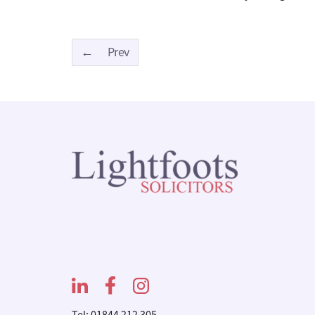
←
Prev