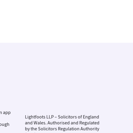
on app
Lightfoots LLP – Solicitors of England
and Wales. Authorised and Regulated
rough
by the Solicitors Regulation Authority