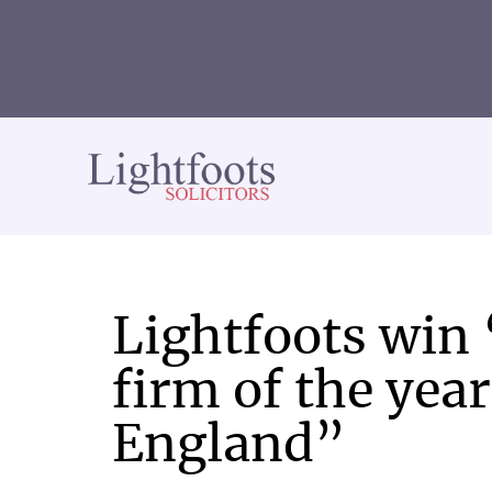
Lightfoots
solicitors
Lightfoots win
firm of the yea
England”