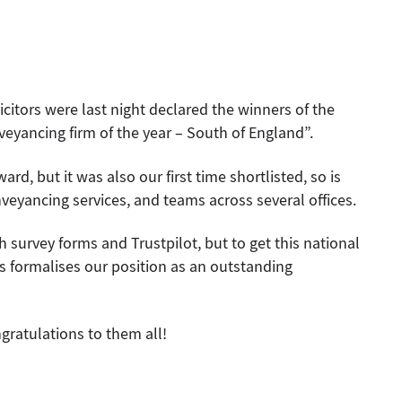
citors were last night declared the winners of the
ancing firm of the year – South of England”.
ard, but it was also our first time shortlisted, so is
nveyancing services, and teams across several offices.
h survey forms and Trustpilot, but to get this national
rs formalises our position as an outstanding
ngratulations to them all!