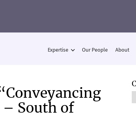
Expertise
Our People
About
Categories
C
 “Conveyancing
C
r – South of