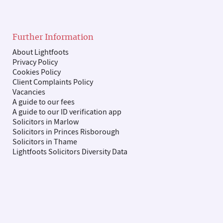
Further Information
About Lightfoots
Privacy Policy
Cookies Policy
Client Complaints Policy
Vacancies
A guide to our fees
A guide to our ID verification app
Solicitors in Marlow
Solicitors in Princes Risborough
Solicitors in Thame
Lightfoots Solicitors Diversity Data