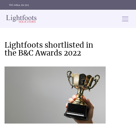
Tel: 01844 212 305
Lightfoots
solicitors
Categories
Lightfoots shortlisted in
the B&C Awards 2022