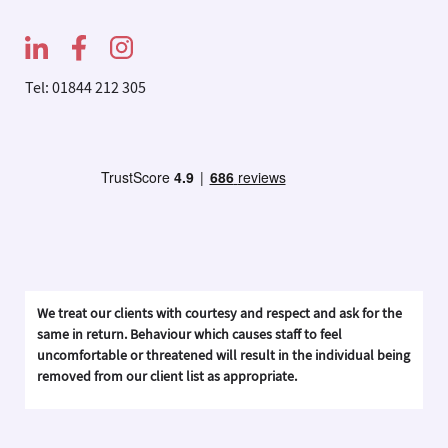
Tel: 01844 212 305
We treat our clients with courtesy and respect and ask for the
same in return. Behaviour which causes staff to feel
uncomfortable or threatened will result in the individual being
removed from our client list as appropriate.