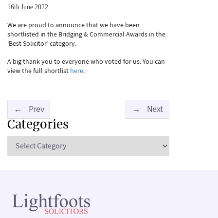
16th June 2022
We are proud to announce that we have been
shortlisted in the Bridging & Commercial Awards in the
‘Best Solicitor’ category.
A big thank you to everyone who voted for us. You can
view the full shortlist
here
.
←
Prev
→
Next
Categories
Categories