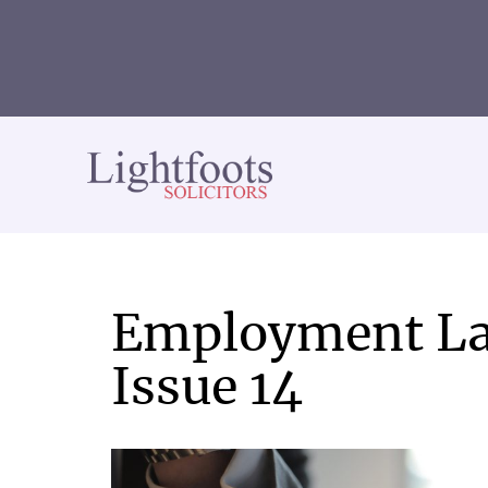
Lightfoots
solicitors
Employment La
Issue 14