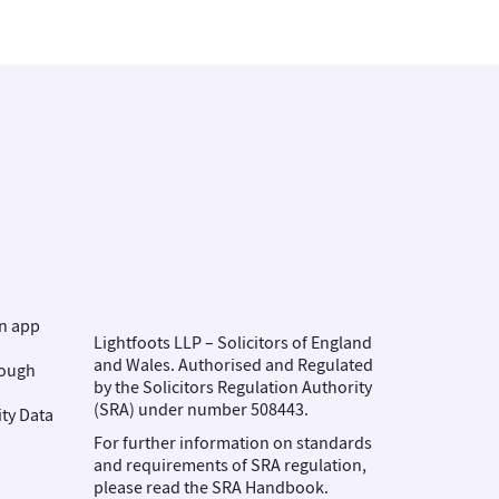
on app
Lightfoots LLP – Solicitors of England
and Wales. Authorised and Regulated
rough
by the Solicitors Regulation Authority
(SRA) under number 508443.
ity Data
For further information on standards
and requirements of SRA regulation,
please read the SRA Handbook.