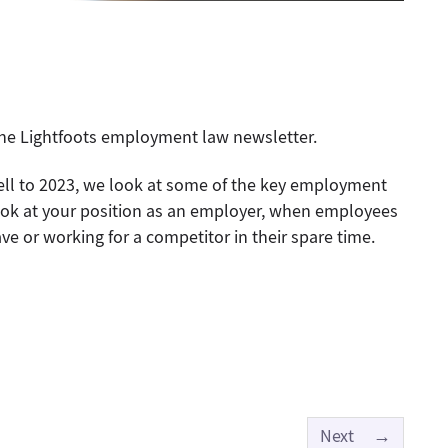
 the Lightfoots employment law newsletter.
ll to 2023, we look at some of the key employment
look at your position as an employer, when employees
ve or working for a competitor in their spare time.
Next
→