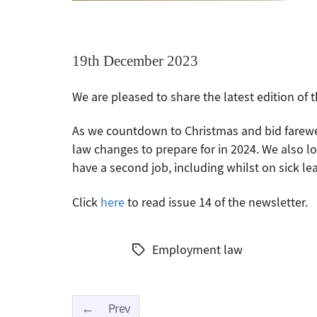
19th December 2023
We are pleased to share the latest edition of
As we countdown to Christmas and bid farewe
law changes to prepare for in 2024. We also 
have a second job, including whilst on sick lea
Click
here
to read issue 14 of the newsletter.
Employment law
Tags
←
Prev