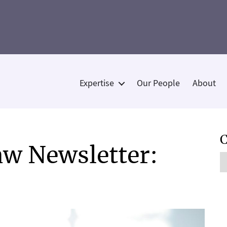
Expertise
Our People
About
Categories
C
w Newsletter:
C