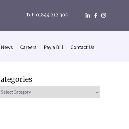
Tel: 01844 212 305
News
Careers
Pay a Bill
Contact Us
ategories
ategories