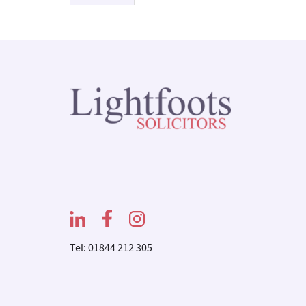
Tel: 01844 212 305