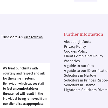
Further Information
About Lightfoots
Privacy Policy
Cookies Policy
Client Complaints Policy
Vacancies
A guide to our fees
We treat our clients with
A guide to our ID verificati
courtesy and respect and ask
Solicitors in Marlow
for the same in return.
Solicitors in Princes Risbo
Behaviour which causes staff
Solicitors in Thame
to feel uncomfortable or
Lightfoots Solicitors Divers
threatened will result in the
individual being removed from
our client list as appropriate.