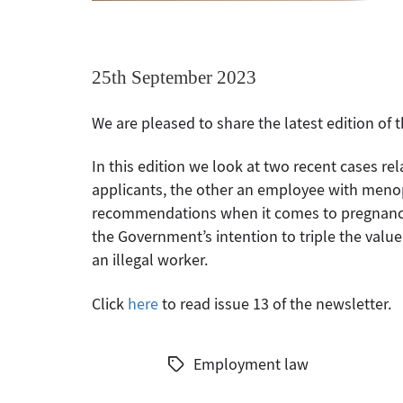
25th September 2023
We are pleased to share the latest edition of
In this edition we look at two recent cases re
applicants, the other an employee with men
recommendations when it comes to pregnancy 
the Government’s intention to triple the val
an illegal worker.
Click
here
to read issue 13 of the newsletter.
Employment law
Tags