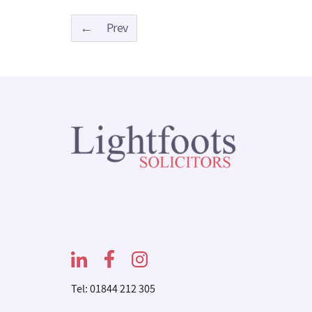
←
Prev
Tel: 01844 212 305