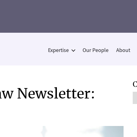
Expertise
Our People
About
Categories
C
w Newsletter:
C