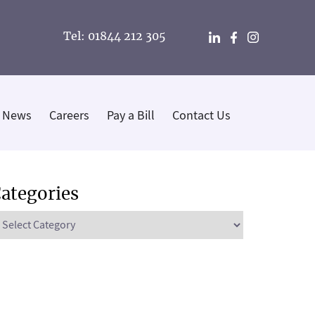
Tel: 01844 212 305
News
Careers
Pay a Bill
Contact Us
ategories
ategories