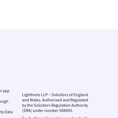
on app
Lightfoots LLP – Solicitors of England
and Wales. Authorised and Regulated
rough
by the Solicitors Regulation Authority
(SRA) under number 508443.
ity Data