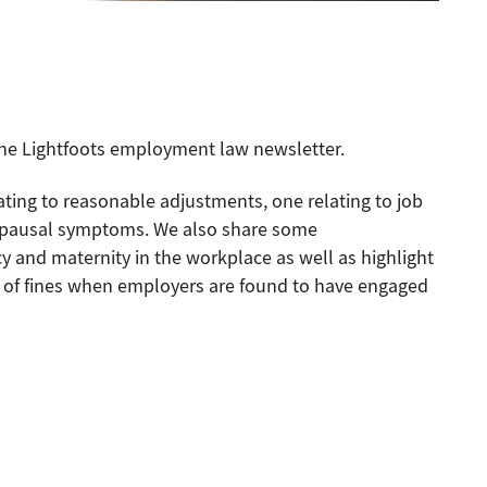
 the Lightfoots employment law newsletter.
lating to reasonable adjustments, one relating to job
opausal symptoms. We also share some
and maternity in the workplace as well as highlight
ue of fines when employers are found to have engaged