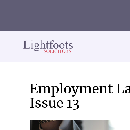
Lightfoots
solicitors
Employment La
Issue 13