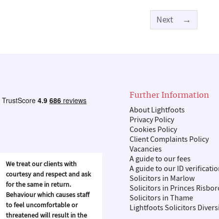
Next
→
Further Information
About Lightfoots
Privacy Policy
Cookies Policy
Client Complaints Policy
Vacancies
A guide to our fees
We treat our clients with
A guide to our ID verificati
courtesy and respect and ask
Solicitors in Marlow
for the same in return.
Solicitors in Princes Risbo
Behaviour which causes staff
Solicitors in Thame
to feel uncomfortable or
Lightfoots Solicitors Divers
threatened will result in the